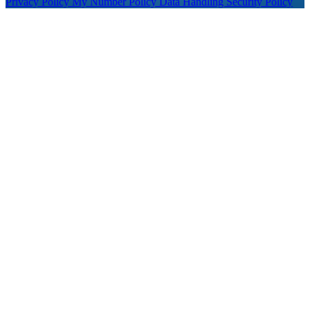
Privacy Policy
My Number Policy
Data Handling
Security Policy