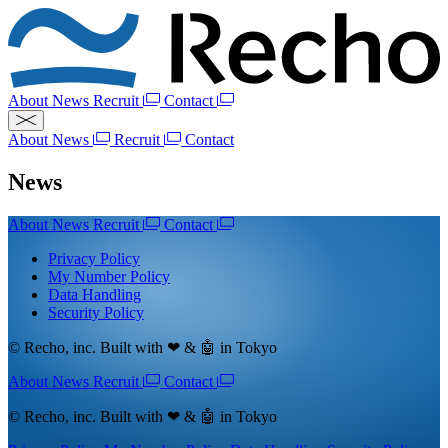
About
News
Recruit
Contact
About
News
Recruit
Contact
News
About
News
Recruit
Contact
Privacy Policy
My Number Policy
Data Handling
Security Policy
© Recho, inc. Built with ❤ & 🤖 in Tokyo
About
News
Recruit
Contact
© Recho, inc. Built with ❤ & 🤖 in Tokyo